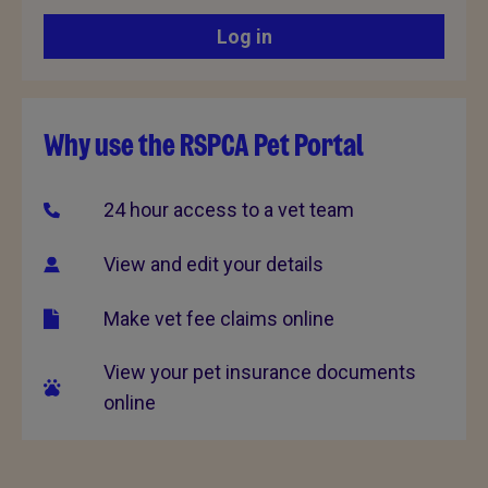
Log in
Why use the RSPCA Pet Portal
24 hour access to a vet team
View and edit your details
Make vet fee claims online
View your pet insurance documents
online