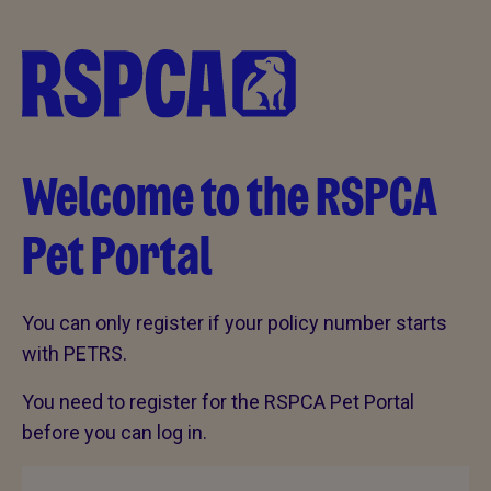
Welcome to the RSPCA
Pet Portal
You can only register if your policy number starts
with PETRS.
You need to register for the RSPCA Pet Portal
before you can log in.