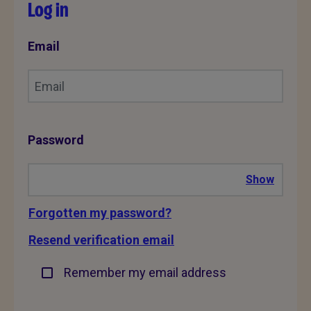
Log in
Email
Password
Show
Forgotten my password?
Resend verification email
Remember my email address