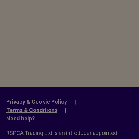
Privacy & Cookie Policy
|
Terms & Conditions
|
Need help?
RSPCA Trading Ltd is an introducer appointed